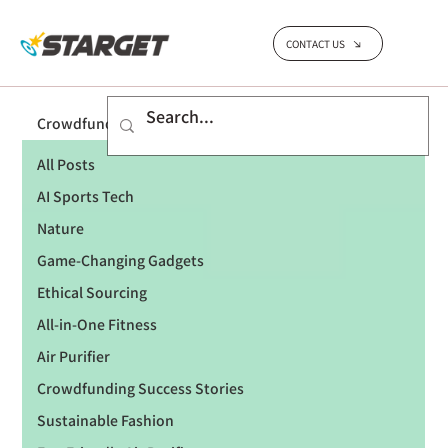
CONTACT US
Crowdfunding Success Stories
All Posts
AI Sports Tech
Nature
Game-Changing Gadgets
Ethical Sourcing
All-in-One Fitness
Air Purifier
Crowdfunding Success Stories
Sustainable Fashion