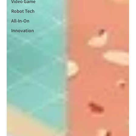
Video Game
Robot Tech
All-In-On
Innovation