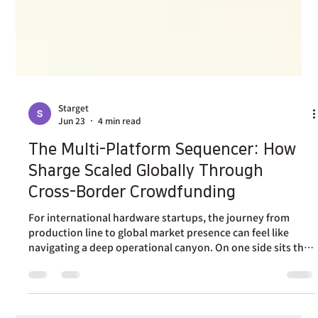
Starget