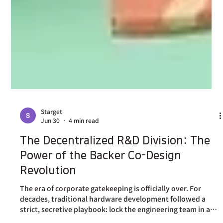
Starget
Jun 30
4 min read
The Decentralized R&D Division: The