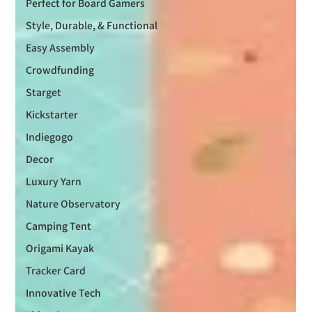
Perfect for Board Gamers
Style, Durable, & Functional
Easy Assembly
Crowdfunding
Starget
Kickstarter
Indiegogo
Decor
Luxury Yarn
Nature Observatory
Camping Tent
Origami Kayak
Tracker Card
Innovative Tech