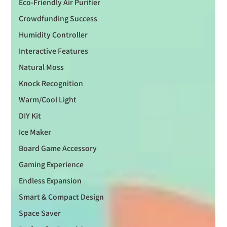
Eco-Friendly Air Purifier
Crowdfunding Success
Humidity Controller
Interactive Features
Natural Moss
Knock Recognition
Warm/Cool Light
DIY Kit
Ice Maker
Board Game Accessory
Gaming Experience
Endless Expansion
Smart & Compact Design
Space Saver