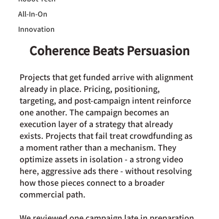
All-In-On
Innovation
Coherence Beats Persuasion
Projects that get funded arrive with alignment 
already in place. Pricing, positioning, 
targeting, and post-campaign intent reinforce 
one another. The campaign becomes an 
execution layer of a strategy that already 
exists. Projects that fail treat crowdfunding as 
a moment rather than a mechanism. They 
optimize assets in isolation - a strong video 
here, aggressive ads there - without resolving 
how those pieces connect to a broader 
commercial path.
We reviewed one campaign late in preparation. 