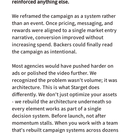
reinforced anything else.
We reframed the campaign as a system rather 
than an event. Once pricing, messaging, and 
rewards were aligned to a single market entry 
narrative, conversion improved without 
increasing spend. Backers could finally read 
the campaign as intentional.
Most agencies would have pushed harder on 
ads or polished the video further. We 
recognized the problem wasn't volume; it was 
architecture. This is what Starget does 
differently. We don't just optimize your assets 
- we rebuild the architecture underneath so 
every element works as part of a single 
decision system. Before launch, not after 
momentum stalls. When you work with a team 
that's rebuilt campaign systems across dozens 