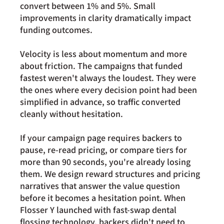
convert 
between 1% and 5%
. Small 
improvements in clarity dramatically impact 
funding outcomes.
Velocity is less about momentum and more 
about friction. The campaigns that funded 
fastest weren't always the loudest. They were 
the ones where every decision point had been 
simplified in advance, so traffic converted 
cleanly without hesitation.
If your campaign page requires backers to 
pause, re-read pricing, or compare tiers for 
more than 90 seconds, you're already losing 
them. We design reward structures and pricing 
narratives that answer the value question 
before it becomes a hesitation point. When 
Flosser Y launched with fast-swap dental 
flossing technology, backers didn't need to 