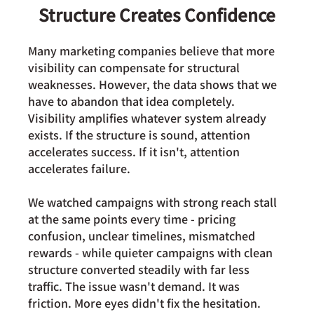
Structure Creates Confidence
Many marketing companies believe that more 
visibility can compensate for structural 
weaknesses. However, the data shows that we 
have to abandon that idea completely. 
Visibility amplifies whatever system already 
exists. If the structure is sound, attention 
accelerates success. If it isn't, attention 
accelerates failure.
We watched campaigns with strong reach stall 
at the same points every time - pricing 
confusion, unclear timelines, mismatched 
rewards - while quieter campaigns with clean 
structure converted steadily with far less 
traffic. The issue wasn't demand. It was 
friction. More eyes didn't fix the hesitation. 