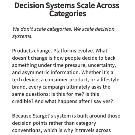
Decision Systems Scale Across 
Categories
We don't scale categories. We scale decision 
systems.
Products change. Platforms evolve. What 
doesn't change is how people decide to back 
something under time pressure, uncertainty, 
and asymmetric information. Whether it's a 
tech device, a consumer product, or a lifestyle 
brand, every campaign ultimately asks the 
same questions: Is this for me? Is this 
credible? And what happens after I say yes?
Because Starget's system is built around those 
decision points rather than category 
conventions, which is why it travels across 