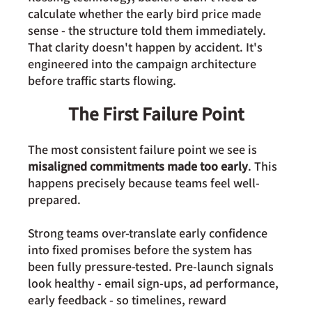
calculate whether the early bird price made 
sense - the structure told them immediately. 
That clarity doesn't happen by accident. It's 
engineered into the campaign architecture 
before traffic starts flowing.
The First Failure Point
The most consistent failure point we see is 
misaligned commitments made too early
. This 
happens precisely because teams feel well-
prepared. 
Strong teams over-translate early confidence 
into fixed promises before the system has 
been fully pressure-tested. Pre-launch signals 
look healthy - email sign-ups, ad performance, 
early feedback - so timelines, reward 