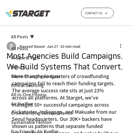
CONTACT US
All Posts
Naveed Nawal
Jan 27
10 min read
All Posts
Most Agencies Build Campaigns.
AI Sports Tech
We Build Systems That Convert.
Nature
More than three-quarters of crowdfunding 
Game-Changing Gadgets
campaigns fail to reach their funding targets. 
Ethical Sourcing
The average success rate
 sits at just 23% 
All-in-One Fitness
across all platforms. At Starget, we've 
Air Purifier
managed 50+ successful campaigns across 
Kickstarter, Indiegogo, and Makuake from our 
Crowdfunding Success Stories
Seoul headquarters. Our 30K+ backers have 
Sustainable Fashion
shown us patterns that separate funded 
Eco-Friendly Air Purifier