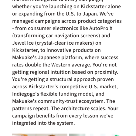
whether you're launching on Kickstarter alone 
or expanding from the U.S. to Japan. We've 
managed campaigns across product categories 
- from consumer electronics like AutoPro X 
(transforming car navigation screens) and 
Jewel Ice (crystal-clear ice makers) on 
Kickstarter, to innovative products on 
Makuake's Japanese platform, where success 
rates double the Western average. You're not 
getting regional intuition based on proximity. 
You're getting a structural approach proven 
across Kickstarter's competitive U.S. market, 
Indiegogo's flexible funding model, and 
Makuake's community-trust ecosystem. The 
patterns repeat. The architecture scales. Your 
campaign benefits from every lesson we've 
integrated into the system.