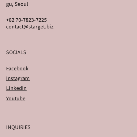
gu, Seoul
+82 70-7823-7225
contact@starget.biz
SOCIALS
Facebook
Instagram
LinkedIn
Youtube
INQUIRIES