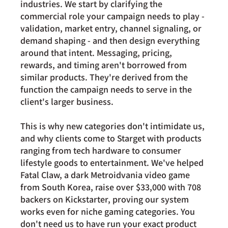
industries. We start by clarifying the 
commercial role your campaign needs to play - 
validation, market entry, channel signaling, or 
demand shaping - and then design everything 
around that intent. Messaging, pricing, 
rewards, and timing aren't borrowed from 
similar products. They're derived from the 
function the campaign needs to serve in the 
client's larger business.
This is why new categories don't intimidate us, 
and why clients come to Starget with products 
ranging from tech hardware to consumer 
lifestyle goods to entertainment. We've helped 
Fatal Claw, a dark Metroidvania video game 
from South Korea, raise over $33,000 with 708 
backers on Kickstarter, proving our system 
works even for niche gaming categories. You 
don't need us to have run your exact product 