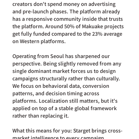
creators don't spend money on advertising 
and pre-launch phases. The platform already 
has a responsive community inside that trusts 
the platform. 
Around 50%
 of Makuake projects 
get fully funded compared to the 23% average 
on Western platforms.
Operating from Seoul has sharpened our 
perspective. Being slightly removed from any 
single dominant market forces us to design 
campaigns structurally rather than culturally. 
We focus on behavioral data, conversion 
patterns, and decision timing across 
platforms. Localization still matters, but it's 
applied on top of a stable global framework 
rather than replacing it.
What this means for you: Starget brings cross-
market intelligence to every campaign, 