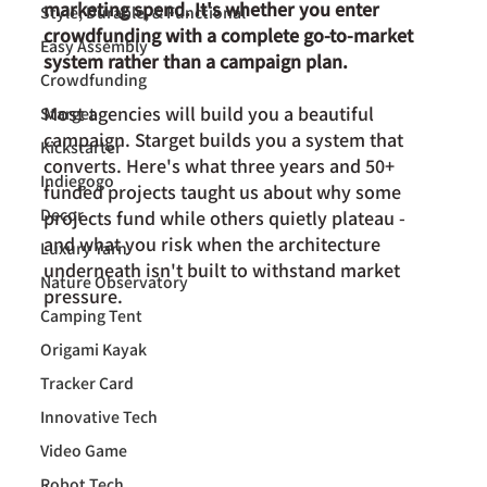
marketing spend. It's whether you enter 
Style, Durable, & Functional
crowdfunding with a complete go-to-market 
Easy Assembly
system rather than a campaign plan.
Crowdfunding
Most agencies will build you a beautiful 
Starget
campaign. Starget builds you a system that 
Kickstarter
converts. Here's what three years and 50+ 
Indiegogo
funded projects taught us about why some 
Decor
projects fund while others quietly plateau - 
and what you risk when the architecture 
Luxury Yarn
underneath isn't built to withstand market 
Nature Observatory
pressure.
Camping Tent
Origami Kayak
Tracker Card
Innovative Tech
Video Game
Robot Tech