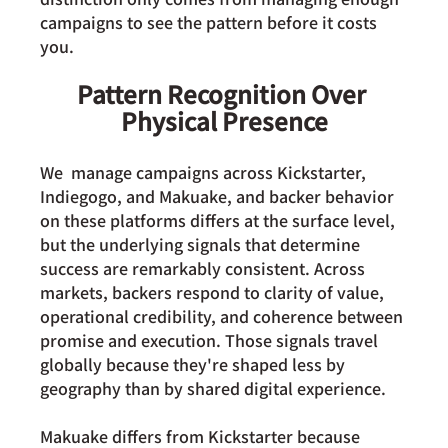
campaigns to see the pattern before it costs 
you.
Pattern Recognition Over 
Physical Presence
We  manage campaigns across Kickstarter, 
Indiegogo, and Makuake, and backer behavior 
on these platforms differs at the surface level, 
but the underlying signals that determine 
success are remarkably consistent. Across 
markets, backers respond to clarity of value, 
operational credibility, and coherence between 
promise and execution. Those signals travel 
globally because they're shaped less by 
geography than by shared digital experience.
Makuake differs
 from Kickstarter because 