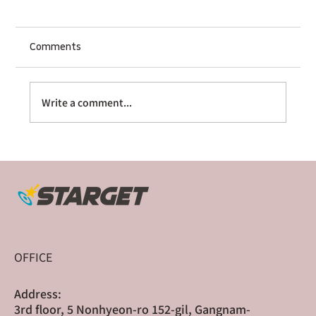
Comments
Write a comment...
The Multi-Platform Sequencer: How
Sharge Scaled Globally Through Cross-
Border Crowdfunding
OFFICE
Address:
3rd floor, 5 Nonhyeon-ro 152-gil, Gangnam-