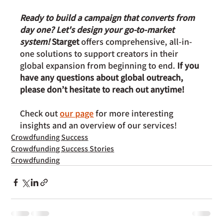
Ready to build a campaign that converts from 
day one? Let's design your go-to-market 
system!
 Starget 
offers comprehensive, all-in-
one solutions to support creators in their 
global expansion from beginning to end. 
If you 
have any questions about global outreach, 
please don’t hesitate to reach out anytime!
Check out 
our page
 for more interesting 
insights and an overview of our services!
Crowdfunding Success
Crowdfunding Success Stories
Crowdfunding