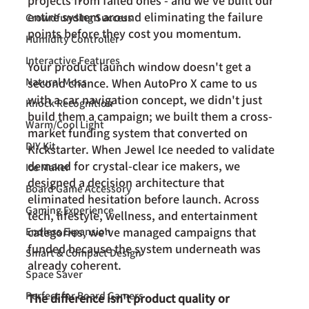
projects from failed ones - and we've built our 
entire system around eliminating the failure 
Crowdfunding Success
points before they cost you momentum. 
Humidity Controller
Interactive Features
Your product launch window doesn't get a 
Natural Moss
second chance. When AutoPro X came to us 
with a car navigation concept, we didn't just 
Knock Recognition
build them a campaign; we built them a cross-
Warm/Cool Light
market funding system that converted on 
DIY Kit
Kickstarter. When Jewel Ice needed to validate 
demand for crystal-clear ice makers, we 
Ice Maker
designed a decision architecture that 
Board Game Accessory
eliminated hesitation before launch. Across 
Gaming Experience
tech, lifestyle, wellness, and entertainment 
categories, we've managed campaigns that 
Endless Expansion
funded because the system underneath was 
Smart & Compact Design
already coherent.
Space Saver
Perfect for Board Gamers
The difference isn't product quality or 