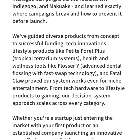
Indiegogo, and Makuake - and learned exactly 
where campaigns break and how to prevent it 
before launch.
We've guided diverse products from concept 
to successful funding: tech innovations, 
lifestyle products like Petite Foret Plus 
(tropical terrarium systems), health and 
wellness tools like Flosser Y (advanced dental 
flossing with fast-swap technology), and Fatal 
Claw proved our system works even for niche 
entertainment. From tech hardware to lifestyle 
products to gaming, our decision-system 
approach scales across every category.
Whether you're a startup just entering the 
market with your first product or an 
established company launching an innovative 