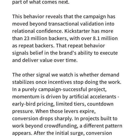
part of what comes next.
This behavior reveals that the campaign has 
moved beyond transactional validation into 
relational confidence. Kickstarter has more 
than 
23 million backers
, with over 8.1 million 
as repeat backers. That repeat behavior 
signals belief in the brand's ability to execute 
and deliver value over time.
The other signal we watch is whether demand 
stabilizes once incentives stop doing the work. 
In a purely campaign-successful project, 
momentum is driven by artificial accelerants - 
early-bird pricing, limited tiers, countdown 
pressure. When those levers expire, 
conversion drops sharply. In projects built to 
work beyond crowdfunding, a different pattern 
appears. After the initial surge, conversion 