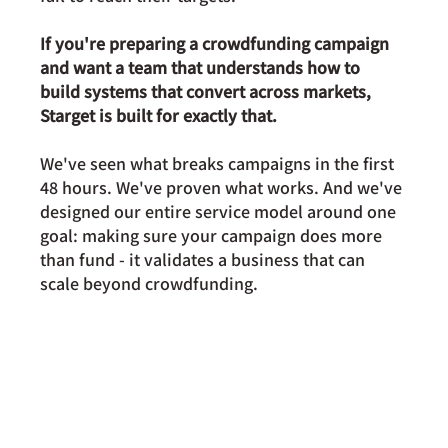
If you're preparing a crowdfunding campaign 
and want a team that understands how to 
build systems that convert across markets, 
Starget is built for exactly that.
We've seen what breaks campaigns in the first 
48 hours. We've proven what works. And we've 
designed our entire service model around one 
goal: making sure your campaign does more 
than fund - it validates a business that can 
scale beyond crowdfunding.