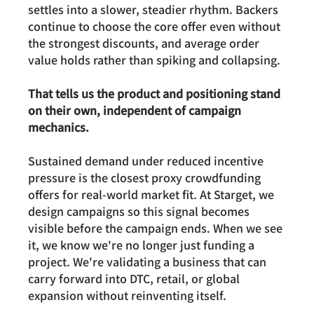
settles into a slower, steadier rhythm. Backers 
continue to choose the core offer even without 
the strongest discounts, and average order 
value holds rather than spiking and collapsing.
That tells us the product and positioning stand 
on their own, independent of campaign 
mechanics.
Sustained demand under reduced incentive 
pressure is the closest proxy crowdfunding 
offers for real-world market fit. At Starget, we 
design campaigns so this signal becomes 
visible before the campaign ends. When we see 
it, we know we're no longer just funding a 
project. We're validating a business that can 
carry forward into DTC, retail, or global 
expansion without reinventing itself.