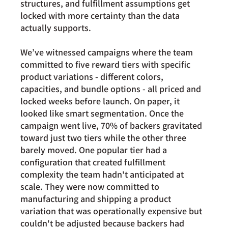
structures, and fulfillment assumptions get 
locked with more certainty than the data 
actually supports.
We’ve witnessed campaigns where the team 
committed to five reward tiers with specific 
product variations - different colors, 
capacities, and bundle options - all priced and 
locked weeks before launch. On paper, it 
looked like smart segmentation. Once the 
campaign went live, 70% of backers gravitated 
toward just two tiers while the other three 
barely moved. One popular tier had a 
configuration that created fulfillment 
complexity the team hadn't anticipated at 
scale. They were now committed to 
manufacturing and shipping a product 
variation that was operationally expensive but 
couldn't be adjusted because backers had 