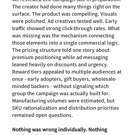
The creator had done many things right on the 
surface. The product was compelling. Visuals 
were polished. Ad creatives tested well. Early 
traffic showed strong click-through rates. What 
was missing was the mechanism connecting 
those elements into a single commercial logic. 
The pricing structure told one story about 
premium positioning while ad messaging 
leaned heavily on discounts and urgency. 
Reward tiers appealed to multiple audiences at 
once - early adopters, gift buyers, wholesale-
minded backers - without signaling which 
group the campaign was actually built for. 
Manufacturing volumes were estimated, but 
SKU rationalization and distribution priorities 
remained open questions.
Nothing was wrong individually. Nothing 