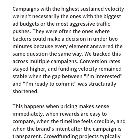
Campaigns with the highest sustained velocity 
weren't necessarily the ones with the biggest 
ad budgets or the most aggressive traffic 
pushes. They were often the ones where 
backers could make a decision in under two 
minutes because every element answered the 
same question the same way. We tracked this 
across multiple campaigns. Conversion rates 
stayed higher, and funding velocity remained 
stable when the gap between "I'm interested" 
and "I'm ready to commit" was structurally 
shortened.
This happens when pricing makes sense 
immediately, when rewards are easy to 
compare, when the timeline feels credible, and 
when the brand's intent after the campaign is 
transparent. Crowdfunding projects typically 