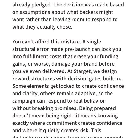
already pledged. The decision was made based 
on assumptions about what backers might 
want rather than leaving room to respond to 
what they actually chose.
You can't afford this mistake. A single 
structural error made pre-launch can lock you 
into fulfillment costs that erase your funding 
gains, or worse, damage your brand before 
you've even delivered. At Starget, we design 
reward structures with decision gates built in. 
Some elements get locked to create confidence 
and clarity, others remain adaptive, so the 
campaign can respond to real behavior 
without breaking promises. Being prepared 
doesn't mean being rigid - it means knowing 
exactly where commitment creates confidence 
and where it quietly creates risk. This 
distinction only comes from managing enough 