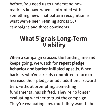
before. You need us to understand how 
markets behave when confronted with 
something new. That pattern recognition is 
what we've been refining across 50+ 
campaigns and three continents.
What Signals Long-Term 
Viability
When a campaign crosses the funding line and 
keeps going, we watch for 
repeat pledge 
behavior and backer-initiated upsells
. When 
backers who've already committed return to 
increase their pledge or add additional reward 
tiers without prompting, something 
fundamental has shifted. They're no longer 
evaluating whether to trust the campaign. 
They're evaluating how much they want to be 