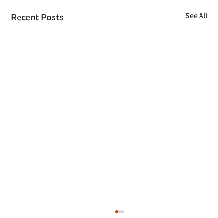
Recent Posts
See All