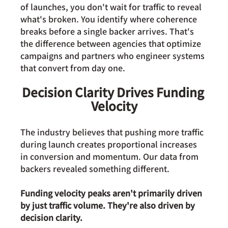
of launches, you don't wait for traffic to reveal 
what's broken. You identify where coherence 
breaks before a single backer arrives. That's 
the difference between agencies that optimize 
campaigns and partners who engineer systems 
that convert from day one.
Decision Clarity Drives Funding 
Velocity
The industry believes that pushing more traffic 
during launch creates proportional increases 
in conversion and momentum. Our data from  
backers revealed something different.
Funding velocity peaks aren't primarily driven 
by just traffic volume. They're also driven by 
decision clarity.