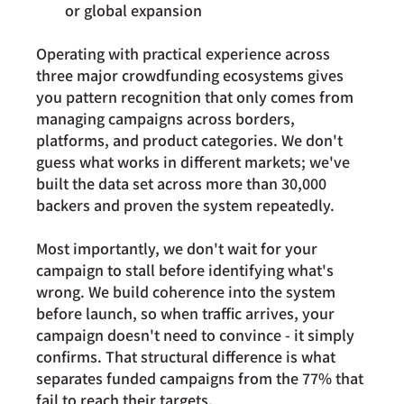
or global expansion
Operating with practical experience across 
three major crowdfunding ecosystems gives 
you pattern recognition that only comes from 
managing campaigns across borders, 
platforms, and product categories. We don't 
guess what works in different markets; we've 
built the data set across more than 30,000 
backers and proven the system repeatedly.
Most importantly, we don't wait for your 
campaign to stall before identifying what's 
wrong. We build coherence into the system 
before launch, so when traffic arrives, your 
campaign doesn't need to convince - it simply 
confirms. That structural difference is what 
separates funded campaigns from the 77% that 
fail to reach their targets.