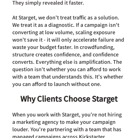
They simply revealed it faster.
At Starget, we don’t treat traffic as a solution. 
We treat it as a diagnostic. If a campaign isn't 
converting at low volume, scaling exposure 
won't save it - it will only accelerate failure and 
waste your budget faster. In crowdfunding, 
structure creates confidence, and confidence 
converts. Everything else is amplification. The 
question isn't whether you can afford to work 
with a team that understands this. It's whether 
you can afford to launch without one.
Why Clients Choose Starget
When you work with Starget, you're not hiring 
a marketing agency to make your campaign 
louder. You're partnering with a team that has 
managed campaigns across Kickstarter, 