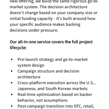
new offering, we build the same rigorous go-to-
market system. The decision architecture 
doesn't change based on your company size or 
initial funding capacity - it's built around how 
your specific audience makes backing 
decisions under pressure.
Our all-in-one service covers the full project 
lifecycle:
Pre-launch strategy and go-to-market 
system design
Campaign structure and decision 
architecture
Cross-platform execution across the U.S., 
Japanese, and South Korean markets
Real-time optimization based on backer 
behavior, not assumptions
Post-campaign transition into DTC, retail, 