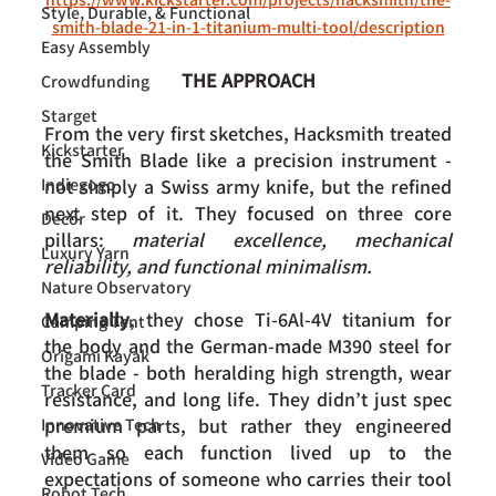
Style, Durable, & Functional
smith-blade-21-in-1-titanium-multi-tool/description
Easy Assembly
THE APPROACH
Crowdfunding
Starget
From the very first sketches, Hacksmith treated 
Kickstarter
the Smith Blade like a precision instrument - 
Indiegogo
not simply a Swiss army knife, but the refined 
next step of it. They focused on three core 
Decor
pillars: 
material excellence, mechanical 
Luxury Yarn
reliability, and functional minimalism.
Nature Observatory
Materially
, they chose Ti-6Al-4V titanium for 
Camping Tent
the body and the German-made M390 steel for 
Origami Kayak
the blade - both heralding high strength, wear 
Tracker Card
resistance, and long life. They didn’t just spec 
premium parts, but rather they engineered 
Innovative Tech
them so each function lived up to the 
Video Game
expectations of someone who carries their tool 
Robot Tech