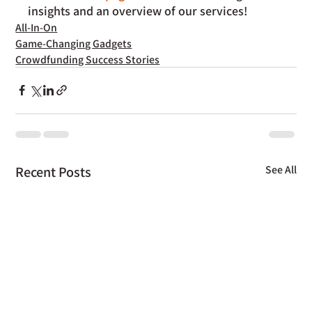
insights and an overview of our services!
All-In-On
Game-Changing Gadgets
Crowdfunding Success Stories
Recent Posts
See All