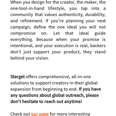
When you design for the creator, the maker, the 
one-tool-in-hand lifestyle, you tap into a 
community that values authenticity, durability, 
and refinement. If you’re planning your next 
campaign, define the one ideal you will not 
compromise on. Let that ideal guide 
everything. Because when your promise is 
intentional, and your execution is real, backers 
don’t just support your product, they stand 
behind your vision.
Starget 
offers comprehensive, all-in-one 
solutions to support creators in their global 
expansion from beginning to end. 
If you have 
any questions about global outreach, please 
don’t hesitate to reach out anytime!
Check out 
our page
 for more interesting 