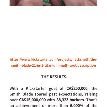
https://www.kickstarter.com/projects/hacksmith/the-
smith-blade-21-in-1-titanium-multi-tool/description
THE RESULTS
With a Kickstarter goal of 
CA$250,000
, the 
Smith Blade soared past expectations, raising 
over 
CA$15,000,000
 with 
38,323 backers
. That’s 
an achievement of more than 
6,000%
 of the 