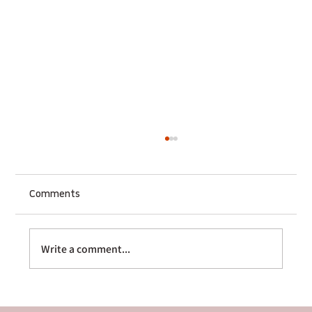
Comments
Write a comment...
The Multi-Platform Sequencer: How