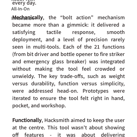
every day. 
All-In-On
Mechanically
, the “bolt action” mechanism 
Innovation
became more than a gimmick: it delivered a 
satisfying tactile response, smooth 
deployment, and a level of precision rarely 
seen in multi-tools. Each of the 21 functions 
(from bit driver and bottle opener to fire striker 
and emergency glass breaker) was integrated 
without making the tool feel crowded or 
unwieldy. The key trade-offs, such as weight 
versus durability, function versus simplicity, 
were addressed head-on. Prototypes were 
iterated to ensure the tool felt right in hand, 
pocket, and workshop.
Functionally
, Hacksmith aimed to keep the user 
at the centre. This tool wasn’t about showing 
off features - it was about delivering 