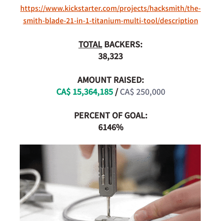
https://www.kickstarter.com/projects/hacksmith/the-
smith-blade-21-in-1-titanium-multi-tool/description
TOTAL
 BACKERS:
38,323
AMOUNT RAISED:
CA$ 15,364,185
 /
CA$ 250,000
PERCENT OF GOAL:
6146%