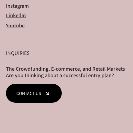
Instagram
LinkedIn
Youtube
INQUIRIES
The Crowdfunding, E-commerce, and Retail Markets
Are you thinking about a successful entry plan?
CONTACT US