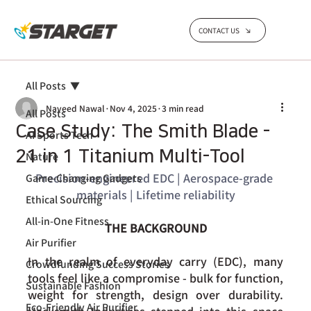
CONTACT US
All Posts
Naveed Nawal
Nov 4, 2025
3 min read
All Posts
Case Study: The Smith Blade -
AI Sports Tech
21 in 1 Titanium Multi-Tool
Nature
Precision-engineered EDC | Aerospace-grade 
Game-Changing Gadgets
materials | Lifetime reliability
Ethical Sourcing
All-in-One Fitness
THE BACKGROUND
Air Purifier
In the realm of everyday carry (EDC), many 
Crowdfunding Success Stories
tools feel like a compromise - bulk for function, 
Sustainable Fashion
weight for strength, design over durability. 
Eco-Friendly Air Purifier