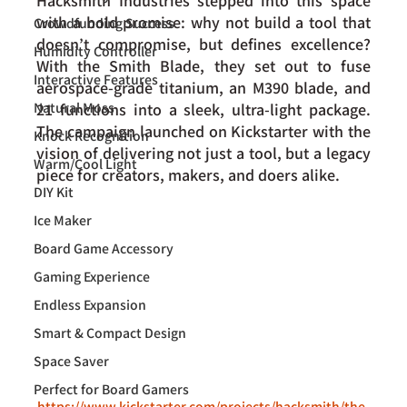
Hacksmith Industries stepped into this space 
with a bold promise: why not build a tool that 
Crowdfunding Success
doesn’t compromise, but defines excellence? 
Humidity Controller
With the Smith Blade, they set out to fuse 
Interactive Features
aerospace-grade titanium, an M390 blade, and 
Natural Moss
21 functions into a sleek, ultra-light package. 
The campaign launched on Kickstarter with the 
Knock Recognition
vision of delivering not just a tool, but a legacy 
Warm/Cool Light
piece for creators, makers, and doers alike.
DIY Kit
Ice Maker
Board Game Accessory
Gaming Experience
Endless Expansion
Smart & Compact Design
Space Saver
Perfect for Board Gamers
https://www.kickstarter.com/projects/hacksmith/the-