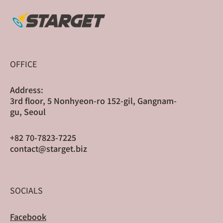
Sharge Scaled Globally Through Cross-
Border Crowdfunding
OFFICE
Address:
3rd floor, 5 Nonhyeon-ro 152-gil, Gangnam-
gu, Seoul
+82 70-7823-7225
contact@starget.biz
SOCIALS
Facebook