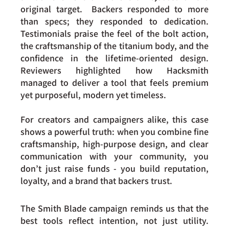
original target.  Backers responded to more 
than specs; they responded to dedication. 
Testimonials praise the feel of the bolt action, 
the craftsmanship of the titanium body, and the 
confidence in the lifetime-oriented design. 
Reviewers highlighted how Hacksmith 
managed to deliver a tool that feels premium 
yet purposeful, modern yet timeless.
For creators and campaigners alike, this case 
shows a powerful truth: when you combine fine 
craftsmanship, high-purpose design, and clear 
communication with your community, you 
don’t just raise funds - you build reputation, 
loyalty, and a brand that backers trust.
The Smith Blade campaign reminds us that the 
best tools reflect intention, not just utility. 