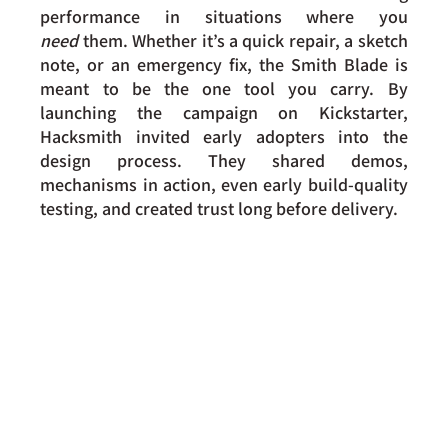
performance in situations where you 
need
 them. Whether it’s a quick repair, a sketch 
note, or an emergency fix, the Smith Blade is 
meant to be the one tool you carry. By 
launching the campaign on Kickstarter, 
Hacksmith invited early adopters into the 
design process. They shared demos, 
mechanisms in action, even early build-quality 
testing, and created trust long before delivery.