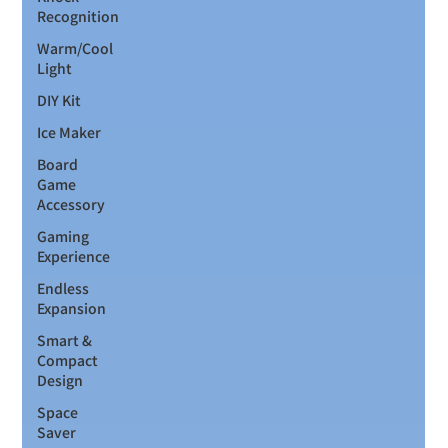
Recognition
Warm/Cool
Light
DIY Kit
Ice Maker
Board
Game
Accessory
Gaming
Experience
Endless
Expansion
Smart &
Compact
Design
Space
Saver