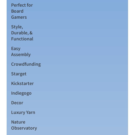
Perfect for
Board
Gamers
Style,
Durable, &
Functional
Easy
Assembly
Crowdfunding
Starget
Kickstarter
Indiegogo
Decor
Luxury Yarn
Nature
Observatory