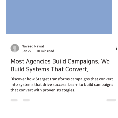
Naveed Nawal
Jan 27
10 min read
Most Agencies Build Campaigns. We
Build Systems That Convert.
Discover how Starget transforms campaigns that convert
into systems that drive success. Learn to build campaigns
that convert with proven strategies.