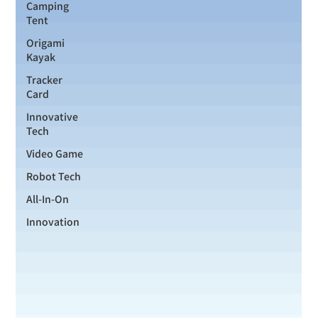
Camping
Tent
Origami
Kayak
Tracker
Card
Innovative
Tech
Video Game
Robot Tech
All-In-On
Innovation