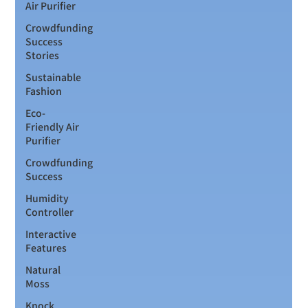
Air Purifier
Crowdfunding
Success
Stories
Sustainable
Fashion
Eco-
Friendly Air
Purifier
Crowdfunding
Success
Humidity
Controller
Interactive
Features
Natural
Moss
Knock