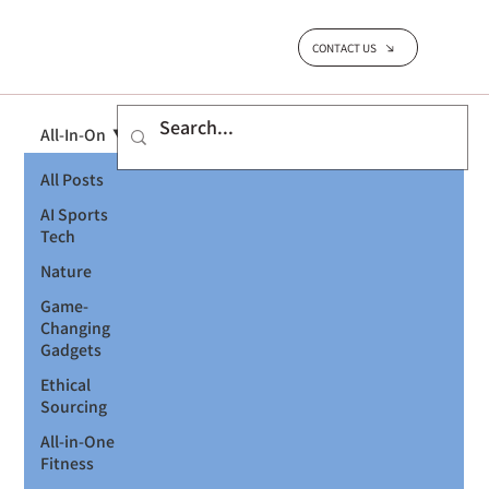
CONTACT US
All-In-On
All Posts
AI Sports
Tech
Nature
Game-
Changing
Gadgets
Ethical
Sourcing
All-in-One
Fitness