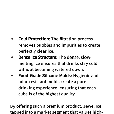
Cold Protection
: The filtration process 
removes bubbles and impurities to create 
perfectly clear ice.
Dense Ice Structure
: The dense, slow-
melting ice ensures that drinks stay cold 
without becoming watered down.
Food-Grade Silicone Molds
: Hygienic and 
odor-resistant molds create a pure 
drinking experience, ensuring that each 
cube is of the highest quality.
By offering such a premium product, Jewel Ice 
tapped into a market segment that values high-