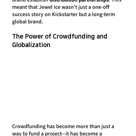
meant that Jewel Ice wasn’t just a one-off 
success story on Kickstarter but a long-term 
global brand.
The Power of Crowdfunding and 
Globalization
Crowdfunding has become more than just a 
way to fund a project—it has become a 