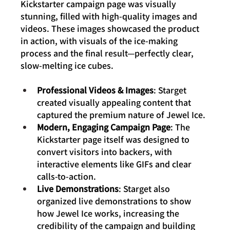
Kickstarter campaign page was visually 
stunning, filled with high-quality images and 
videos. These images showcased the product 
in action, with visuals of the ice-making 
process and the final result—perfectly clear, 
slow-melting ice cubes.
Professional Videos & Images
: Starget 
created visually appealing content that 
captured the premium nature of Jewel Ice.
Modern, Engaging Campaign Page
: The 
Kickstarter page itself was designed to 
convert visitors into backers, with 
interactive elements like GIFs and clear 
calls-to-action.
Live Demonstrations
: Starget also 
organized live demonstrations to show 
how Jewel Ice works, increasing the 
credibility of the campaign and building 