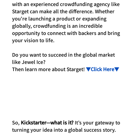
with an experienced crowdfunding agency like 
Starget can make all the difference. Whether 
you're launching a product or expanding 
globally, crowdfunding is an incredible 
opportunity to connect with backers and bring 
your vision to life.
Do you want to succeed in the global market 
like Jewel Ice? 
Then learn more about Starget! 
▼Click Here▼
So, 
Kickstarter—what is it?
 It’s your gateway to 
turning your idea into a global success story. 