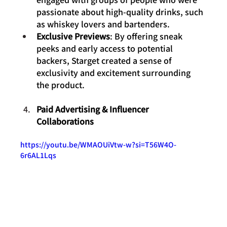
passionate about high-quality drinks, such 
as whiskey lovers and bartenders.
Exclusive Previews
: By offering sneak 
peeks and early access to potential 
backers, Starget created a sense of 
exclusivity and excitement surrounding 
the product.
Paid Advertising & Influencer 
Collaborations
https://youtu.be/WMAOUiVtw-w?si=T56W4O-
6r6AL1Lqs 