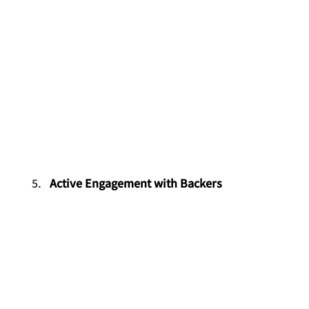
Active Engagement with Backers