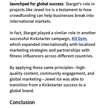
launchpad for global success
. Starget’s role in 
projects like Jewel Ice is a testament to how 
crowdfunding can help businesses break into 
international markets.
In fact, Starget played a similar role in another 
successful Kickstarter campaign, 
Kit Gym
, 
which expanded internationally with localized 
marketing strategies and partnerships with 
fitness influencers across different countries.
By applying these same principles—high-
quality content, community engagement, and 
global marketing—Jewel Ice was able to 
transition from a Kickstarter success to a 
global brand.
Conclusion