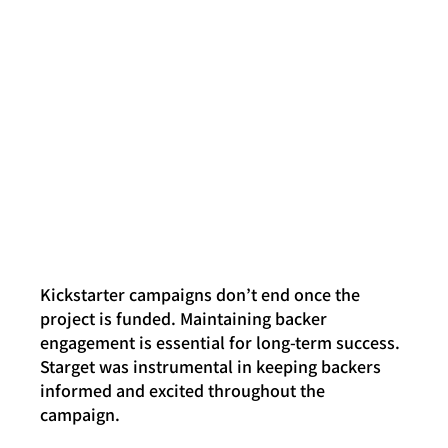
Kickstarter campaigns don’t end once the 
project is funded. Maintaining backer 
engagement is essential for long-term success. 
Starget was instrumental in keeping backers 
informed and excited throughout the 
campaign.