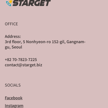
OFFICE
Address:
3rd floor, 5 Nonhyeon-ro 152-gil, Gangnam-
gu, Seoul
+82 70-7823-7225
contact@starget.biz
SOCIALS
Facebook
Instagram