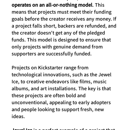
operates on an all-or-nothing model
. This 
means that projects must meet their funding 
goals before the creator receives any money. If 
a project falls short, backers are refunded, and 
the creator doesn't get any of the pledged 
funds. This model is designed to ensure that 
only projects with genuine demand from 
supporters are successfully funded.
Projects on Kickstarter range from 
technological innovations, such as the Jewel 
Ice, to creative endeavors like films, music 
albums, and art installations. The key is that 
these projects are often bold and 
unconventional, appealing to early adopters 
and people looking to support fresh, new 
ideas.
Jewel Ice
 is a perfect example of a project that 