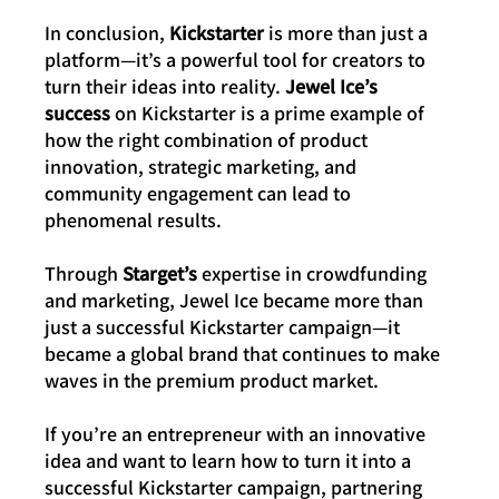
In conclusion, 
Kickstarter
 is more than just a 
platform—it’s a powerful tool for creators to 
turn their ideas into reality. 
Jewel Ice’s 
success
 on Kickstarter is a prime example of 
how the right combination of product 
innovation, strategic marketing, and 
community engagement can lead to 
phenomenal results.
Through 
Starget’s
 expertise in crowdfunding 
and marketing, Jewel Ice became more than 
just a successful Kickstarter campaign—it 
became a global brand that continues to make 
waves in the premium product market.
If you’re an entrepreneur with an innovative 
idea and want to learn how to turn it into a 
successful Kickstarter campaign, partnering 