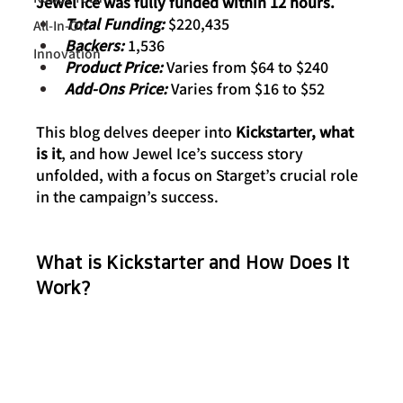
Jewel Ice was fully funded within 12 hours.
Total Funding:
 $220,435
All-In-On
Backers: 
1,536
Innovation
Product Price: 
Varies from $64 to $240
Add-Ons Price: 
Varies from $16 to $52
This blog delves deeper into 
Kickstarter, what 
is it
, and how Jewel Ice’s success story 
unfolded, with a focus on Starget’s crucial role 
in the campaign’s success.
What is Kickstarter and How Does It 
Work?