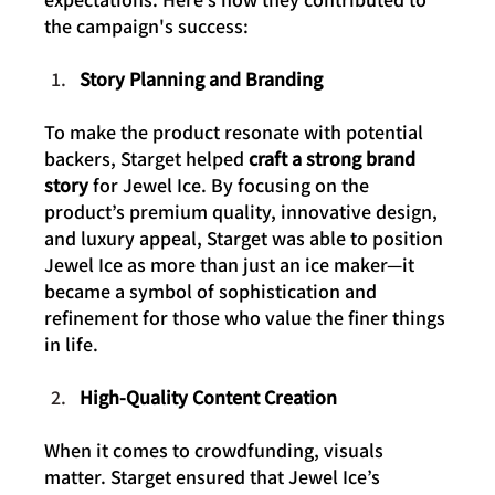
the campaign's success:
Story Planning and Branding
To make the product resonate with potential 
backers, Starget helped 
craft a strong brand 
story
 for Jewel Ice. By focusing on the 
product’s premium quality, innovative design, 
and luxury appeal, Starget was able to position 
Jewel Ice as more than just an ice maker—it 
became a symbol of sophistication and 
refinement for those who value the finer things 
in life.
High-Quality Content Creation
When it comes to crowdfunding, visuals 
matter. Starget ensured that Jewel Ice’s 