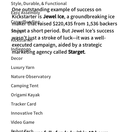
Style, Durable, & Functional
One outstanding example of success on 
Easy Assembly
Kickstarter is 
Jewel Ice
, a groundbreaking ice 
Crowdfunding
maker that raised $220,435 from 1,536 backers 
in just a short period. But Jewel Ice’s success 
Starget
wasn’t just a stroke of luck—it was a well-
Kickstarter
executed campaign, aided by a strategic 
Indiegogo
marketing agency called 
Starget
. 
Decor
Luxury Yarn
Nature Observatory
Camping Tent
Origami Kayak
Tracker Card
Innovative Tech
Video Game
Robot Tech