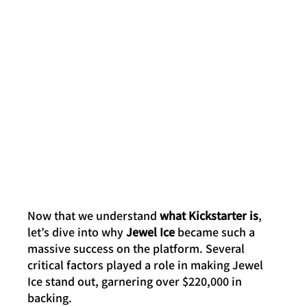
Now that we understand 
what Kickstarter is
, 
let’s dive into why 
Jewel Ice
 became such a 
massive success on the platform. Several 
critical factors played a role in making Jewel 
Ice stand out, garnering over $220,000 in 
backing.