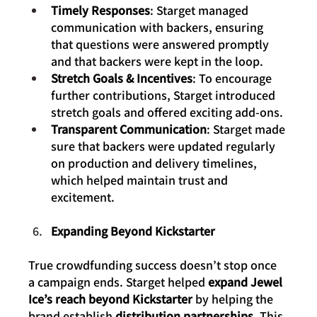
Timely Responses
: Starget managed 
communication with backers, ensuring 
that questions were answered promptly 
and that backers were kept in the loop.
Stretch Goals & Incentives
: To encourage 
further contributions, Starget introduced 
stretch goals and offered exciting add-ons.
Transparent Communication
: Starget made 
sure that backers were updated regularly 
on production and delivery timelines, 
which helped maintain trust and 
excitement.
Expanding Beyond Kickstarter
True crowdfunding success doesn’t stop once 
a campaign ends. Starget helped 
expand Jewel 
Ice’s reach beyond Kickstarter
 by helping the 
brand establish 
distribution partnerships
. This 