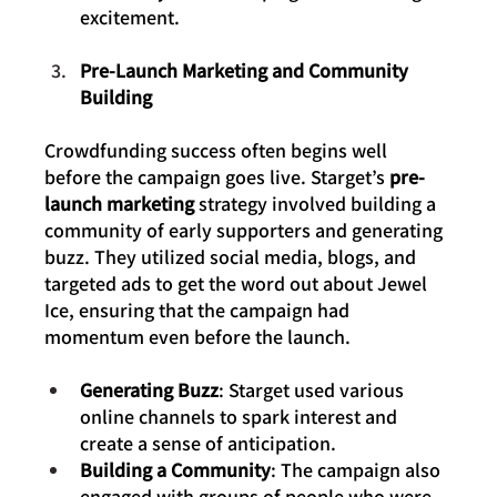
excitement.
Pre-Launch Marketing and Community 
Building
Crowdfunding success often begins well 
before the campaign goes live. Starget’s 
pre-
launch marketing
 strategy involved building a 
community of early supporters and generating 
buzz. They utilized social media, blogs, and 
targeted ads to get the word out about Jewel 
Ice, ensuring that the campaign had 
momentum even before the launch.
Generating Buzz
: Starget used various 
online channels to spark interest and 
create a sense of anticipation.
Building a Community
: The campaign also 
engaged with groups of people who were 