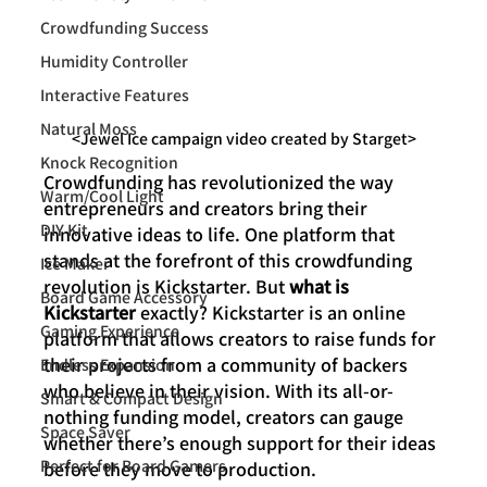
Crowdfunding Success
Humidity Controller
Interactive Features
Natural Moss
<Jewel Ice campaign video created by Starget>
Knock Recognition
Crowdfunding has revolutionized the way 
Warm/Cool Light
entrepreneurs and creators bring their 
DIY Kit
innovative ideas to life. One platform that 
stands at the forefront of this crowdfunding 
Ice Maker
revolution is Kickstarter. But 
what is 
Board Game Accessory
Kickstarter
 exactly? Kickstarter is an online 
Gaming Experience
platform that allows creators to raise funds for 
their projects from a community of backers 
Endless Expansion
who believe in their vision. With its all-or-
Smart & Compact Design
nothing funding model, creators can gauge 
Space Saver
whether there’s enough support for their ideas 
Perfect for Board Gamers
before they move to production.