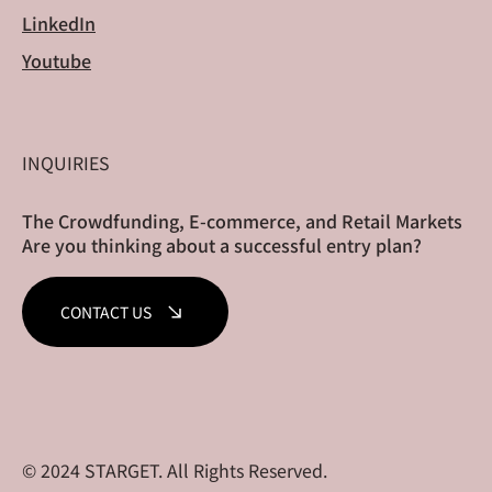
LinkedIn
Youtube
INQUIRIES
The Crowdfunding, E-commerce, and Retail Markets
Are you thinking about a successful entry plan?
CONTACT US
© 2024 STARGET. All Rights Reserved.