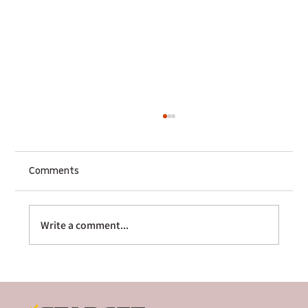
Comments
Write a comment...
The Multi-Platform Sequencer: How
Sharge Scaled Globally Through Cross-
Border Crowdfunding