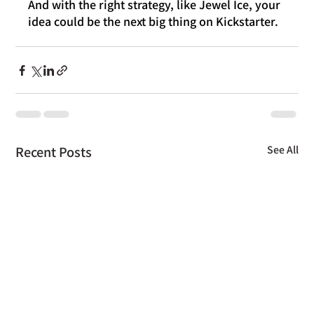
And with the right strategy, like Jewel Ice, your 
idea could be the next big thing on Kickstarter.
Recent Posts
See All