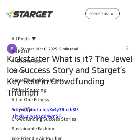
CONTACT US
All Posts
Starget
Mar 6, 2025
6 min read
All Posts
Kickstarter What is it? The Jewel
AI Sports Tech
Ice Success Story and Starget’s
Nature
Game-Changing Gadgets
Key Role in Crowdfunding
Ethical Sourcing
Triumph
All-in-One Fitness
Air Purifier
https://youtu.be/Xx4y7RbJb8I?
si=kB1sJy1V1qd4wnSF 
Crowdfunding Success Stories
Sustainable Fashion
Eco-Friendly Air Purifier