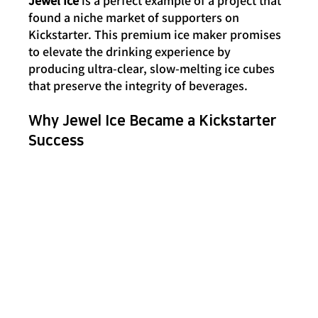
found a niche market of supporters on 
Kickstarter. This premium ice maker promises 
to elevate the drinking experience by 
producing ultra-clear, slow-melting ice cubes 
that preserve the integrity of beverages.
Why Jewel Ice Became a Kickstarter 
Success