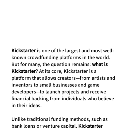
Kickstarter
 is one of the largest and most well-
known crowdfunding platforms in the world. 
But for many, the question remains: 
what is 
Kickstarter
? At its core, Kickstarter is a 
platform that allows creators—from artists and 
inventors to small businesses and game 
developers—to launch projects and receive 
financial backing from individuals who believe 
in their ideas.
Unlike traditional funding methods, such as 
bank loans or venture capital, 
Kickstarter 