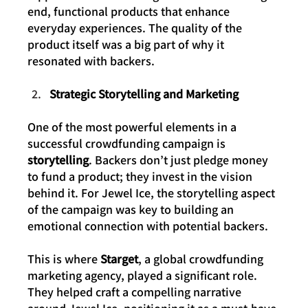
end, functional products that enhance 
everyday experiences. The quality of the 
product itself was a big part of why it 
resonated with backers.
Strategic Storytelling and Marketing
One of the most powerful elements in a 
successful crowdfunding campaign is 
storytelling
. Backers don’t just pledge money 
to fund a product; they invest in the vision 
behind it. For Jewel Ice, the storytelling aspect 
of the campaign was key to building an 
emotional connection with potential backers.
This is where 
Starget
, a global crowdfunding 
marketing agency, played a significant role. 
They helped craft a compelling narrative 