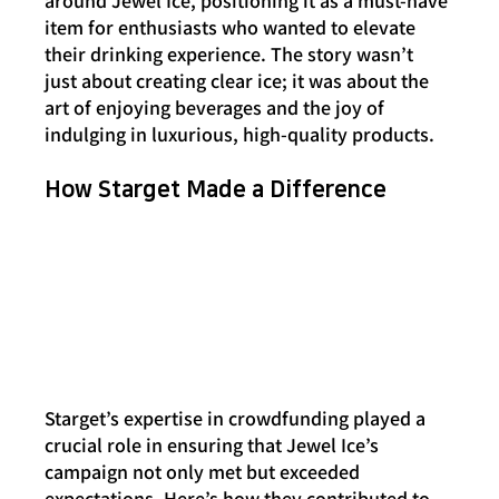
around Jewel Ice, positioning it as a must-have 
item for enthusiasts who wanted to elevate 
their drinking experience. The story wasn’t 
just about creating clear ice; it was about the 
art of enjoying beverages and the joy of 
indulging in luxurious, high-quality products.
How Starget Made a Difference
Starget’s expertise in crowdfunding played a 
crucial role in ensuring that Jewel Ice’s 
campaign not only met but exceeded 
expectations. Here’s how they contributed to 