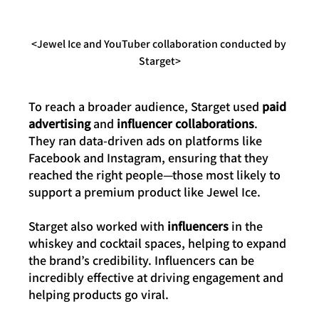
<Jewel Ice and YouTuber collaboration conducted by 
Starget>
To reach a broader audience, Starget used 
paid 
advertising
 and 
influencer collaborations
. 
They ran data-driven ads on platforms like 
Facebook and Instagram, ensuring that they 
reached the right people—those most likely to 
support a premium product like Jewel Ice.
Starget also worked with 
influencers
 in the 
whiskey and cocktail spaces, helping to expand 
the brand’s credibility. Influencers can be 
incredibly effective at driving engagement and 
helping products go viral.