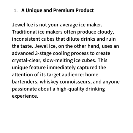
A Unique and Premium Product
Jewel Ice is not your average ice maker. 
Traditional ice makers often produce cloudy, 
inconsistent cubes that dilute drinks and ruin 
the taste. Jewel Ice, on the other hand, uses an 
advanced 3-stage cooling process to create 
crystal-clear, slow-melting ice cubes. This 
unique feature immediately captured the 
attention of its target audience: home 
bartenders, whiskey connoisseurs, and anyone 
passionate about a high-quality drinking 
experience.