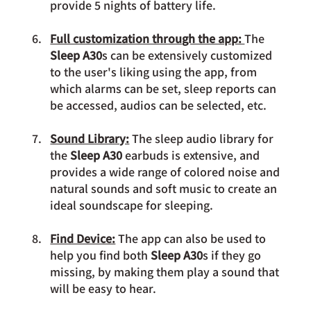
provide 5 nights of battery life.
Full customization through the app: 
The 
Sleep A30
s can be extensively customized 
to the user's liking using the app, from 
which alarms can be set, sleep reports can 
be accessed, audios can be selected, etc.
Sound Library:
 The sleep audio library for 
the 
Sleep A30 
earbuds is extensive, and 
provides a wide range of colored noise and 
natural sounds and soft music to create an 
ideal soundscape for sleeping.
Find Device:
 The app can also be used to 
help you find both 
Sleep A30
s if they go 
missing, by making them play a sound that 
will be easy to hear.