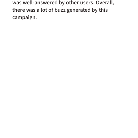
was well-answered by other users. Overall, 
there was a lot of buzz generated by this 
campaign.