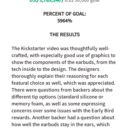
PERCENT OF GOAL:
5964%
THE RESULTS
The Kickstarter video was thoughtfully well-
crafted, with especially good use of graphics to 
show the components of the earbuds, from the 
tech inside to the design. The designers 
thoroughly explain their reasoning for each 
featural choice as well, which was appreciated. 
There were questions from backers about the 
different tip options (standard silicone or 
memory foam, as well as some expressing 
concerns over some issues with the Early Bird 
rewards. Another backer had a question about 
how well the earbuds stay in the ears, which 