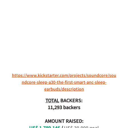
https://www.kickstarter.com/projects/soundcore/sou
ndcore-sleep-a30-the-first-smart-anc-sleep-
earbuds/description
TOTAL
 BACKERS:
11,293
 backers
AMOUNT RAISED:
US$ 1,789,146
 / 
US$ 30,000 goal