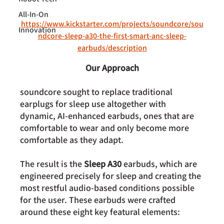
All-In-On
https://www.kickstarter.com/projects/soundcore/sou
Innovation
ndcore-sleep-a30-the-first-smart-anc-sleep-
earbuds/description
Our Approach
soundcore sought to replace traditional 
earplugs for sleep use altogether with 
dynamic, AI-enhanced earbuds, ones that are 
comfortable to wear and only become more 
comfortable as they adapt.
The result is the 
Sleep A30 
earbuds
, which are 
engineered precisely for sleep and creating the 
most restful audio-based conditions possible 
for the user. These earbuds were
 crafted 
around these eight key featural elements: