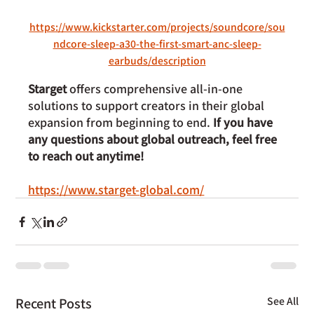
https://www.kickstarter.com/projects/soundcore/sou
ndcore-sleep-a30-the-first-smart-anc-sleep-
earbuds/description
Starget
 offers comprehensive all-in-one 
solutions to support creators in their global 
expansion from beginning to end. 
If you have 
any questions about global outreach, feel free 
to reach out anytime!
https://www.starget-global.com/
Recent Posts
See All