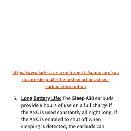
https://www.kickstarter.com/projects/soundcore/sou
ndcore-sleep-a30-the-first-smart-anc-sleep-
earbuds/description
Long Battery Life:
 The 
Sleep A30 
earbuds 
provide 9 hours of use on a full charge if 
the ANC is used constantly all night long. If 
the ANC is enabled to shut off when 
sleeping is detected, the earbuds can 