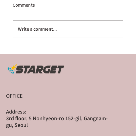
Comments
Write a comment...
The Multi-Platform Sequencer: How
Sharge Scaled Globally Through Cross-
Border Crowdfunding
OFFICE
Address:
3rd floor, 5 Nonhyeon-ro 152-gil, Gangnam-
gu, Seoul