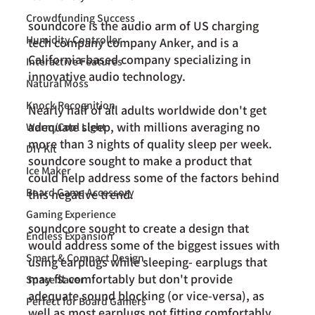
Crowdfunding Success
soundcore
 is the audio arm of US charging 
Humidity Controller
tech company company Anker, and is a 
California-based company specializing in 
Interactive Features
innovative audio technology.
Natural Moss
Knock Recognition
Nearly half of all adults worldwide don't get 
adequate sleep, with millions averaging no 
Warm/Cool Light
more than 3 nights of quality sleep per week. 
DIY Kit
soundcore sought to make a product that 
Ice Maker
could help address some of the factors behind 
Board Game Accessory
this negative trend.
Gaming Experience
soundcore sought to create a design that 
Endless Expansion
would address some of the biggest issues with 
Smart & Compact Design
using earplugs while sleeping- earplugs that 
may fit comfortably but don't provide 
Space Saver
adequate sound blocking (or vice-versa), as 
Perfect for Board Gamers
well as most earplugs not fitting comfortably 