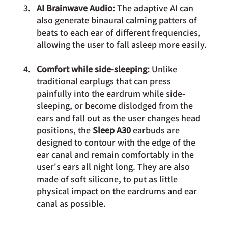
AI Brainwave Audio:
 The adaptive AI can 
also generate binaural calming patters of 
beats to each ear of different frequencies, 
allowing the user to fall asleep more easily.
Comfort while side-sleeping:
 Unlike 
traditional earplugs that can press 
painfully into the eardrum while side-
sleeping, or become dislodged from the 
ears and fall out as the user changes head 
positions, the 
Sleep A30 
earbuds are 
designed to contour with the edge of the 
ear canal and remain comfortably in the 
user's ears all night long. They are also 
made of soft silicone, to put as little 
physical impact on the eardrums and ear 
canal as possible.