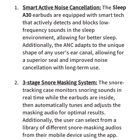
Smart Active Noise Cancellation
:
 The 
Sleep 
A30 
earbuds
 are equipped with smart tech 
that actively detects and blocks low-
frequency sounds in the sleep 
environment, allowing for better sleep. 
Additionally, the ANC adapts to the unique 
shape of any user's ear canal, allowing for 
a superior seal and improved noise 
cancellation with long-term use.
3-stage Snore Masking System:
 The snore-
tracking case monitors snoring sounds in 
real time while the earbuds are inside, 
then automatically tunes and adjusts the 
masking audio for optimal results. 
Additionally, the user can select from a 
library of different snore-masking audios 
from their mobile device using the app. 