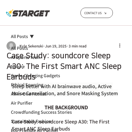
CONTACT US
All Posts
Kyle Sekenski
Jun 19, 2025
3 min read
All Posts
Case Study: soundcore Sleep
AI Sports Tech
A30: The First Smart ANC Sleep
Nature
Game-Changing Gadgets
Earbuds
Ethical Sourcing
Sleep better with AI brainwave audio, Active 
Noise Cancellation, and Snore Masking System
All-in-One Fitness
Air Purifier
THE BACKGROUND
Crowdfunding Success Stories
Case Study: soundcore Sleep A30: The First 
Sustainable Fashion
Smart ANC Sleep Earbuds
Eco-Friendly Air Purifier