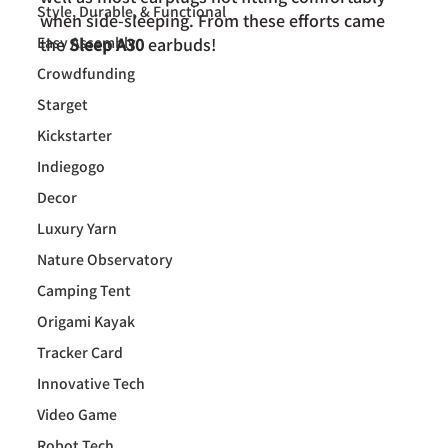
Style, Durable, & Functional
when side-sleeping. From these efforts came 
Easy Assembly
the 
Sleep A30 
earbuds!
Crowdfunding
Starget
Kickstarter
Indiegogo
Decor
Luxury Yarn
Nature Observatory
Camping Tent
Origami Kayak
Tracker Card
Innovative Tech
Video Game
Robot Tech