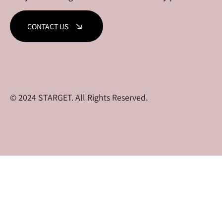
CONTACT US
© 2024 STARGET. All Rights Reserved.