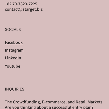
+82 70-7823-7225
contact@starget.biz
SOCIALS
Facebook
Instagram
LinkedIn
Youtube
INQUIRIES
The Crowdfunding, E-commerce, and Retail Markets
Are you thinking about a successful entry plan?