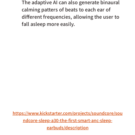
The adaptive AI can also generate binaural 
calming patters of beats to each ear of 
different frequencies, allowing the user to 
fall asleep more easily.
https://www.kickstarter.com/projects/soundcore/sou
ndcore-sleep-a30-the-first-smart-anc-sleep-
earbuds/description